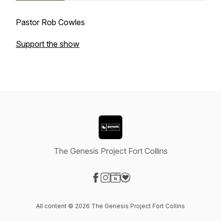
Pastor Rob Cowles
Support the show
The Genesis Project Fort Collins
Visit our Facebook page
Visit our Instagram page
Visit our Website page
Visit our Donation page
All content © 2026 The Genesis Project Fort Collins