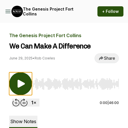
The Genesis Project Fort
+ Follow
Collins
The Genesis Project Fort Collins
We Can Make A Difference
Share
June 29, 2025
•
Rob Cowles
Use Left/Right to seek, Home/End to jump to st
0:00
|
46:00
Show Notes